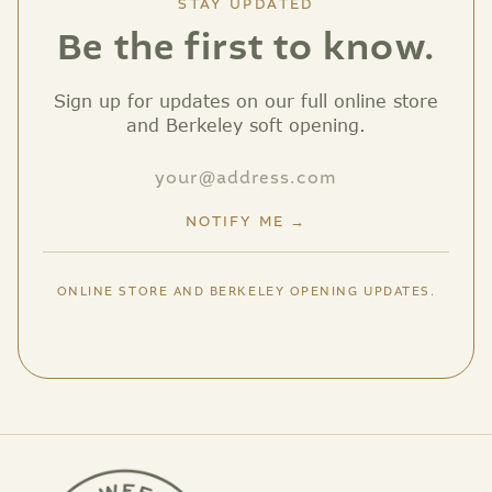
STAY UPDATED
Be the first to know.
Sign up for updates on our full online store
and Berkeley soft opening.
NOTIFY ME →
ONLINE STORE AND BERKELEY OPENING UPDATES.