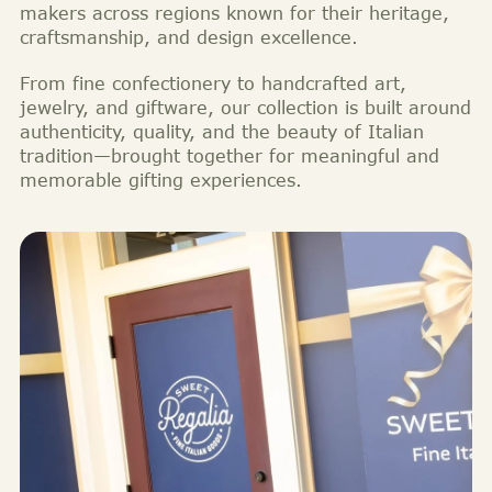
makers across regions known for their heritage,
craftsmanship, and design excellence.
From fine confectionery to handcrafted art,
jewelry, and giftware, our collection is built around
authenticity, quality, and the beauty of Italian
tradition—brought together for meaningful and
memorable gifting experiences.