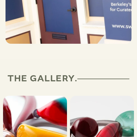
THE GALLERY.