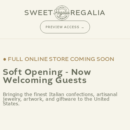
SKIP TO CONTENT
SWEET
REGALIA
PREVIEW ACCESS →
● FULL ONLINE STORE COMING SOON
Soft Opening - Now
Welcoming Guests
Bringing the finest Italian confections, artisanal
jewelry, artwork, and giftware to the United
States.