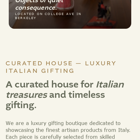
Objects of quiet
consequence.
LOCATED ON COLLEGE AVE IN
BERKELEY
CURATED HOUSE — LUXURY
ITALIAN GIFTING
A curated house for
Italian
treasures
and timeless
gifting.
We are a luxury gifting boutique dedicated to
showcasing the finest artisan products from Italy.
Each piece is carefully selected from skilled